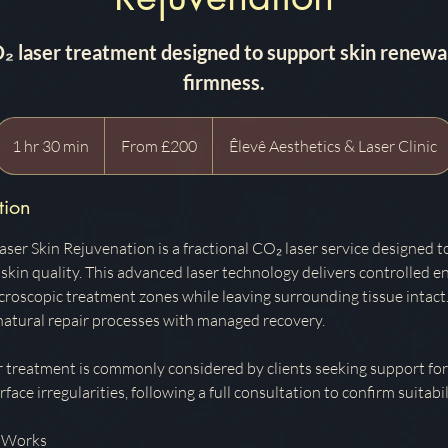
O₂ laser treatment designed to support skin renewal
firmness.
From
200
1 hr 30 min
1
From £200
Êlevê Aesthetics & Laser Clinic
British
pounds
h
3
tion
0
m
ser Skin Rejuvenation is a fractional CO₂ laser service designed t
i
skin quality. This advanced laser technology delivers controlled en
n
icroscopic treatment zones while leaving surrounding tissue intact
 natural repair processes with managed recovery.
r treatment is commonly considered by clients seeking support for
face irregularities, following a full consultation to confirm suitabil
 Works