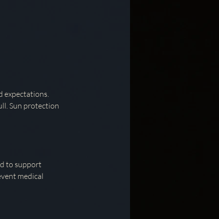
d expectations.
ull. Sun protection
ed to support
event medical