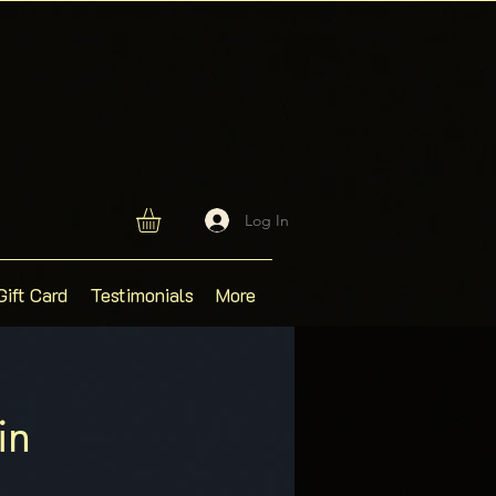
Log In
Gift Card
Testimonials
More
in