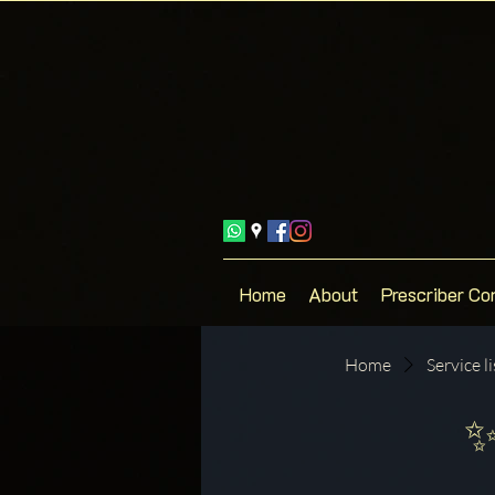
Home
About
Prescriber Co
Home
Service li
✨