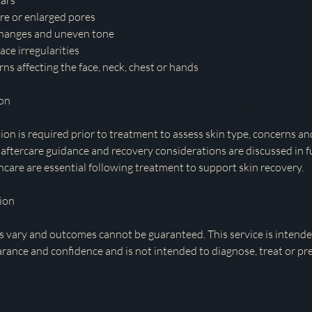
cars
re or enlarged pores
changes and uneven tone
ace irregularities
rns affecting the face, neck, chest or hands
ion
ion is required prior to treatment to assess skin type, concerns an
 aftercare guidance and recovery considerations are discussed in f
ncare are essential following treatment to support skin recovery.
ion
s vary and outcomes cannot be guaranteed. This service is intend
arance and confidence and is not intended to diagnose, treat or pr