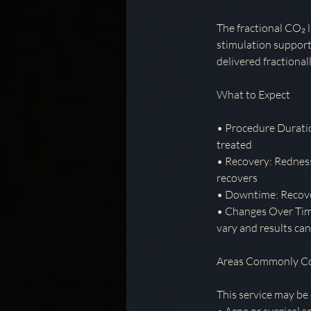
The fractional CO₂ l
stimulation support
delivered fractiona
What to Expect
• Procedure Duratio
treated
• Recovery: Redness,
recovers
• Downtime: Recover
• Changes Over Time
vary and results ca
Areas Commonly C
This service may be