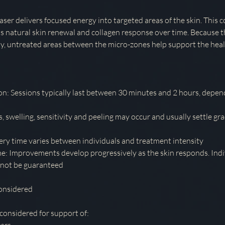
aser delivers focused energy into targeted areas of the skin. This 
s natural skin renewal and collagen response over time. Because t
lly, untreated areas between the micro-zones help support the heal
n: Sessions typically last between 30 minutes and 2 hours, depen
 swelling, sensitivity and peeling may occur and usually settle gra
y time varies between individuals and treatment intensity
: Improvements develop progressively as the skin responds. Ind
nnot be guaranteed
onsidered
 considered for support of: