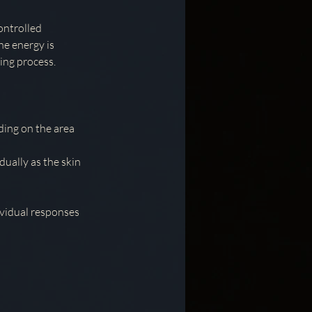
controlled
he energy is
ing process.
ding on the area
dually as the skin
ividual responses