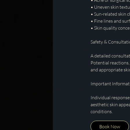
• Acne or surgical s
• Uneven skin textu
• Sun-related skin 
• Fine lines and surf
• Skin quality conce
Safety & Consultat
A detailed consultat
Potential reactions,
and appropriate ski
Important Informat
Individual response
aesthetic skin appe
conditions.
Book Now