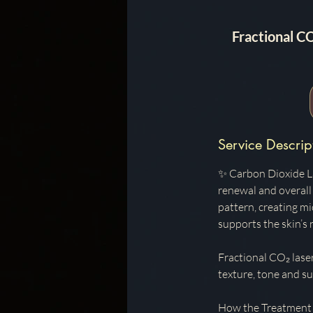
Fractional C
Service Descrip
✨ Carbon Dioxide La
renewal and overall 
pattern, creating m
supports the skin’s
Fractional CO₂ lase
texture, tone and sur
How the Treatment