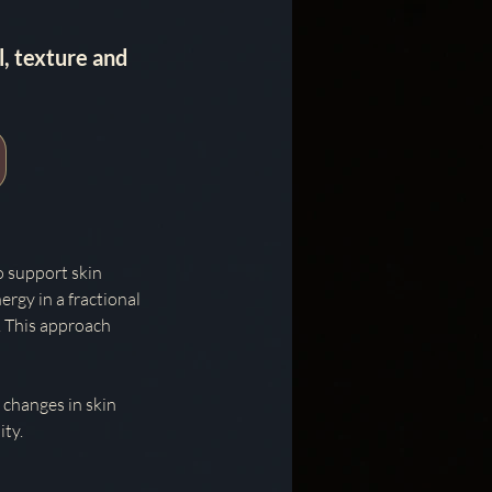
, texture and
o support skin
ergy in a fractional
. This approach
 changes in skin
ity.