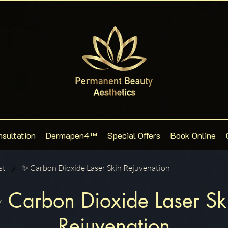
nsultation
Dermapen4™
Special Offers
Book Online
st
✨ Carbon Dioxide Laser Skin Rejuvenation
 Carbon Dioxide Laser Sk
Rejuvenation