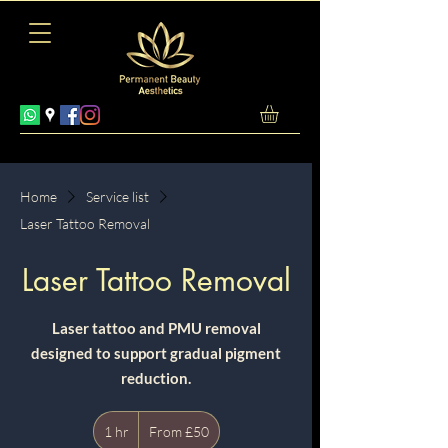
Home
Service list
Laser Tattoo Removal
Laser Tattoo Removal
Laser tattoo and PMU removal
designed to support gradual pigment
reduction.
From
1 hr
1
50
From £50
British