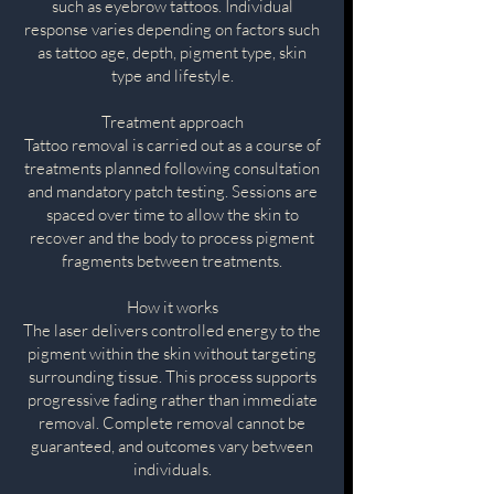
such as eyebrow tattoos. Individual
response varies depending on factors such
as tattoo age, depth, pigment type, skin
type and lifestyle.
Treatment approach
Tattoo removal is carried out as a course of
treatments planned following consultation
and mandatory patch testing. Sessions are
spaced over time to allow the skin to
recover and the body to process pigment
fragments between treatments.
How it works
The laser delivers controlled energy to the
pigment within the skin without targeting
surrounding tissue. This process supports
progressive fading rather than immediate
removal. Complete removal cannot be
guaranteed, and outcomes vary between
individuals.