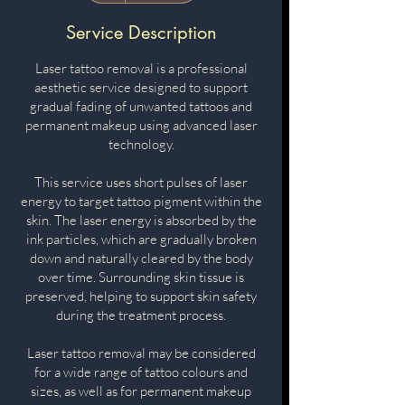
h
pounds
Service Description
Laser tattoo removal is a professional
aesthetic service designed to support
gradual fading of unwanted tattoos and
permanent makeup using advanced laser
technology.
This service uses short pulses of laser
energy to target tattoo pigment within the
skin. The laser energy is absorbed by the
ink particles, which are gradually broken
down and naturally cleared by the body
over time. Surrounding skin tissue is
preserved, helping to support skin safety
during the treatment process.
Laser tattoo removal may be considered
for a wide range of tattoo colours and
sizes, as well as for permanent makeup