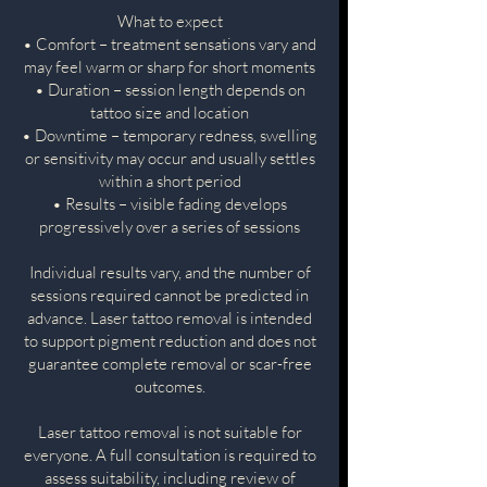
What to expect
• Comfort – treatment sensations vary and
may feel warm or sharp for short moments
• Duration – session length depends on
tattoo size and location
• Downtime – temporary redness, swelling
or sensitivity may occur and usually settles
within a short period
• Results – visible fading develops
progressively over a series of sessions
Individual results vary, and the number of
sessions required cannot be predicted in
advance. Laser tattoo removal is intended
to support pigment reduction and does not
guarantee complete removal or scar-free
outcomes.
Laser tattoo removal is not suitable for
everyone. A full consultation is required to
assess suitability, including review of