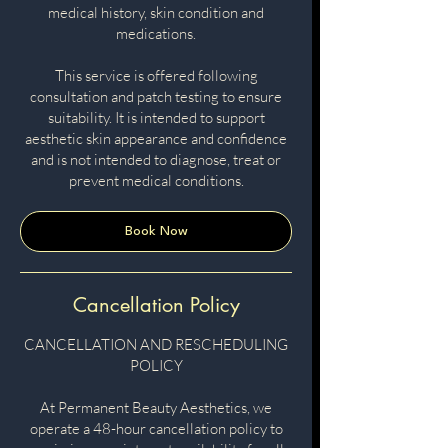
medical history, skin condition and
medications.
This service is offered following
consultation and patch testing to ensure
suitability. It is intended to support
aesthetic skin appearance and confidence
and is not intended to diagnose, treat or
prevent medical conditions.
Book Now
Cancellation Policy
CANCELLATION AND RESCHEDULING
POLICY
At Permanent Beauty Aesthetics, we
operate a 48-hour cancellation policy to