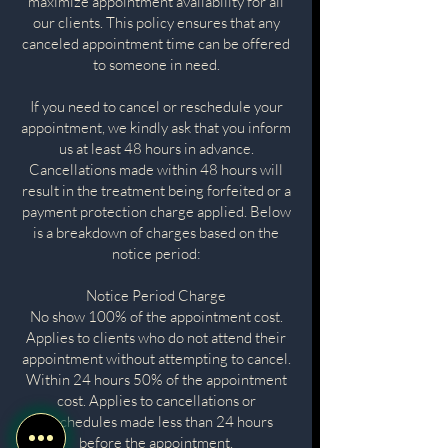
maximize appointment availability for all
our clients. This policy ensures that any
canceled appointment time can be offered
to someone in need.
If you need to cancel or reschedule your
appointment, we kindly ask that you inform
us at least 48 hours in advance.
Cancellations made within 48 hours will
result in the treatment being forfeited or a
payment protection charge applied. Below
is a breakdown of charges based on the
notice period:
Notice Period Charge
No show 100% of the appointment cost.
Applies to clients who do not attend their
appointment without attempting to cancel.
Within 24 hours 50% of the appointment
cost. Applies to cancellations or
reschedules made less than 24 hours
before the appointment.