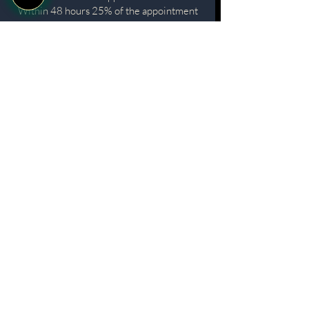
Within 48 hours 25% of the appointment
cost. Applies to cancellations or
reschedules made between 48 and 24
hours prior to the appointment.
For prepaid packages Any no-show or
cancellation within 48 hours will result in
the loss of one treatment from the
package.
DEPOSITS
While aesthetic consultations are
complimentary, we require a small deposit
to secure your time slot (e.g., £25 for
consultations regarding treatments such as
lip fillers).
• If you decide not to proceed with the
suggested treatment, your deposit will be
refunded.
• If you choose to book a treatment on the
same day, the deposit will be applied