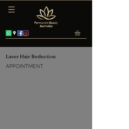
Laser Hair Reduction
APPOINTMENT